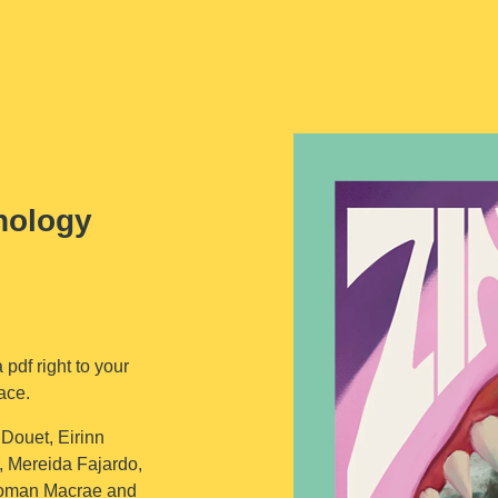
hology
 pdf right to your
ace.
 Douet, Eirinn
, Mereida Fajardo,
Roman Macrae and