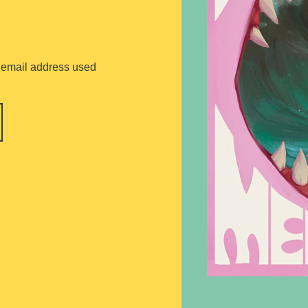
he email address used