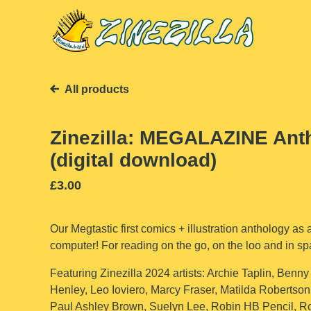
All products
Zinezilla: MEGALAZINE Ant
(digital download)
£
3.00
Our Megtastic first comics + illustration anthology as a
computer! For reading on the go, on the loo and in sp
Featuring Zinezilla 2024 artists: Archie Taplin, Benny
Henley, Leo Ioviero, Marcy Fraser, Matilda Robertson
Paul Ashley Brown, Suelyn Lee, Robin HB Pencil, 