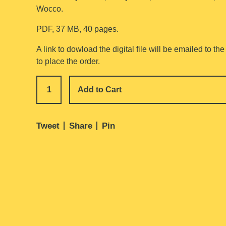
Wocco.
PDF, 37 MB, 40 pages.
A link to dowload the digital file will be emailed to t
to place the order.
Add to Cart
Tweet
Share
Pin