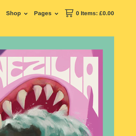
Shop
Pages
0 Items
:
£
0.00